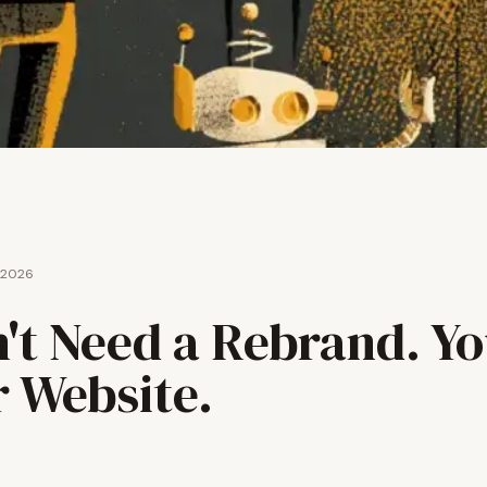
 2026
't Need a Rebrand. Y
r Website.