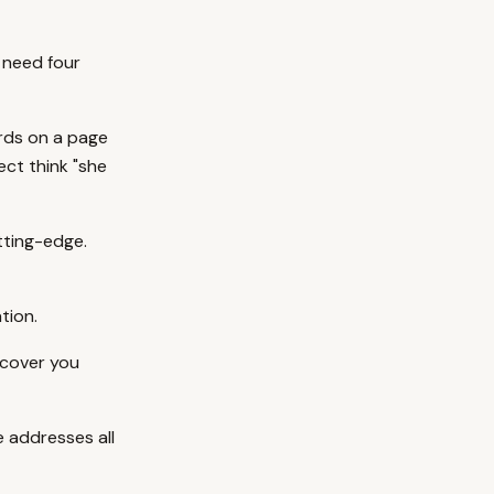
 need four
rds on a page
ect think "she
tting-edge.
tion.
scover you
 addresses all