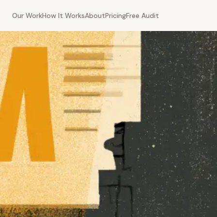
Our Work
How It Works
About
Pricing
Free Audit