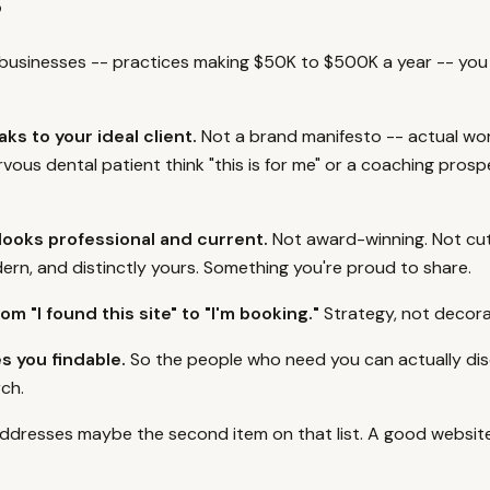
?
 businesses -- practices making $50K to $500K a year -- you
ks to your ideal client.
Not a brand manifesto -- actual wo
vous dental patient think "this is for me" or a coaching prosp
looks professional and current.
Not award-winning. Not cu
ern, and distinctly yours. Something you're proud to share.
om "I found this site" to "I'm booking."
Strategy, not decora
s you findable.
So the people who need you can actually di
ch.
addresses maybe the second item on that list. A good website