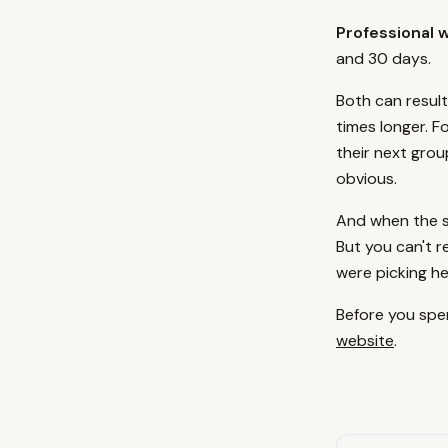
Professional 
and 30 days.
Both can result
times longer. F
their next grou
obvious.
And when the si
But you can't r
were picking h
Before you spen
website
.