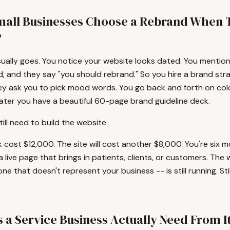
all Businesses Choose a Rebrand When 
?
sually goes. You notice your website looks dated. You mention 
d, and they say "you should rebrand." So you hire a brand str
y ask you to pick mood words. You go back and forth on colo
ater you have a beautiful 60-page brand guideline deck.
ill need to build the website.
cost $12,000. The site will cost another $8,000. You're six m
 a live page that brings in patients, clients, or customers. The
one that doesn't represent your business -- is still running. Stil
 a Service Business Actually Need From I