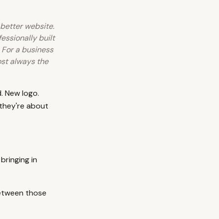
 better website.
essionally built
 For a business
most always the
. New logo.
they're about
bringing in
between those