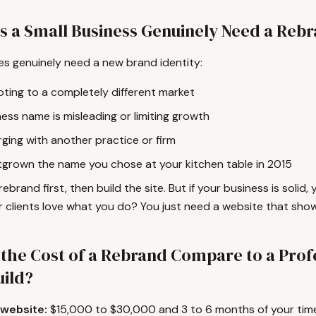
 a Small Business Genuinely Need a Reb
s genuinely need a new brand identity:
oting to a completely different market
ess name is misleading or limiting growth
ging with another practice or firm
tgrown the name you chose at your kitchen table in 2015
 rebrand first, then build the site. But if your business is solid
 clients love what you do? You just need a website that show
the Cost of a Rebrand Compare to a Prof
uild?
 website:
$15,000 to $30,000 and 3 to 6 months of your tim