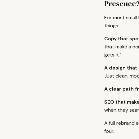
Presence
For most small
things:
Copy that spea
that make a ner
gets it."
A design that 
Just clean, mod
A clear path fr
SEO that make
when they sear
A full rebrand 
four.