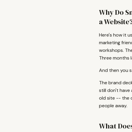
Why Do Sm
a Website
Here's how it u
marketing frien
workshops. The
Three months l
And then you st
The brand deck 
still don't have
old site -- the 
people away.
What Does