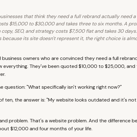
usinesses that think they need a full rebrand actually need a
sts $15,000 to $30,000 and takes three to six months. A prof
 copy, SEO, and strategy costs $7,500 flat and takes 30 days.
s because its site doesn't represent it, the right choice is al
l business owners who are convinced they need a full rebrand
w everything. They've been quoted $10,000 to $25,000, and 
er.
 question: "What specifically isn't working right now?"
of ten, the answer is: "My website looks outdated and it's not 
rand problem. That's a website problem. And the difference 
bout $12,000 and four months of your life.