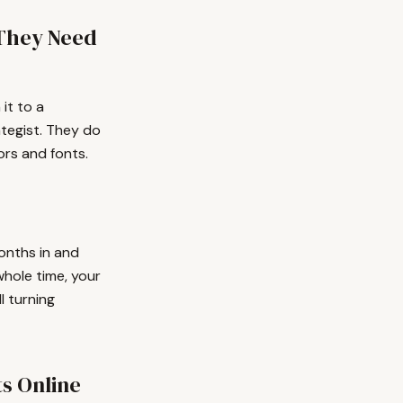
They Need
it to a
ategist. They do
rs and fonts.
onths in and
 whole time, your
l turning
ts Online