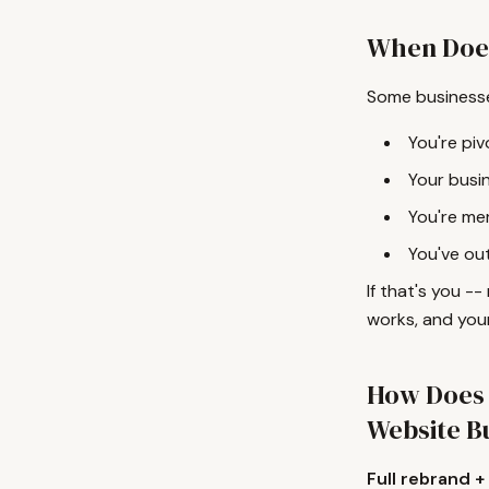
When Does
Some businesse
You're piv
Your busin
You're mer
You've ou
If that's you --
works, and your
How Does 
Website B
Full rebrand +