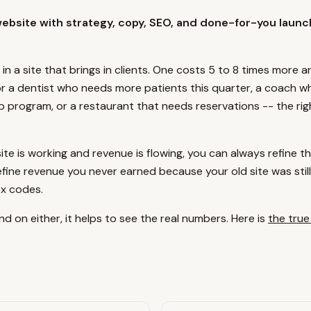
website with strategy, copy, SEO, and done-for-you launc
 in a site that brings in clients. One costs 5 to 8 times more 
or a dentist who needs more patients this quarter, a coach wh
p program, or a restaurant that needs reservations -- the rig
te is working and revenue is flowing, you can always refine th
efine revenue you never earned because your old site was still 
ex codes.
d on either, it helps to see the real numbers. Here is
the true