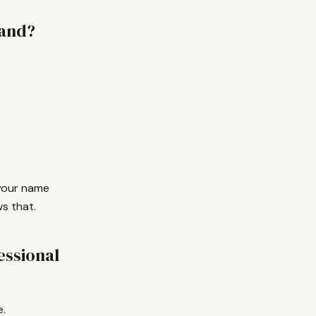
rand?
, your name
s that.
essional
e.