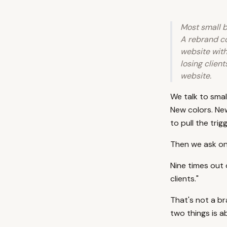
Most small b
A rebrand co
website with
losing client
website.
We talk to smal
New colors. Ne
to pull the trigg
Then we ask one
Nine times out 
clients."
That's not a b
two things is a