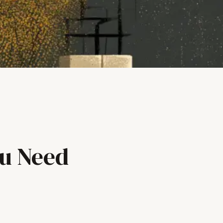
ou Need