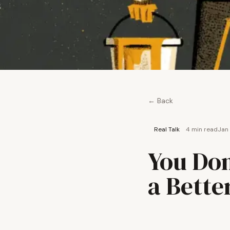
← Back
Real Talk
4 min
read
Jan
You Don
a Bette