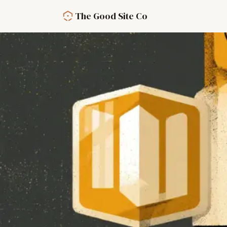
Skip to main content
The Good Site Co