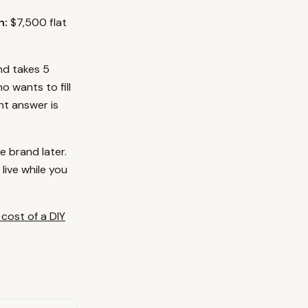
h:
$7,500 flat
and takes 5
o wants to fill
ht answer is
e brand later.
live while you
 cost of a DIY