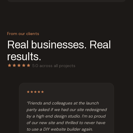
From our clients
Real businesses. Real
results.
5.0 across all projects
“
Friends and colleagues at the launch
party asked if we had our site redesigned
by a high end design studio. I’m so proud
of our new site and thrilled to never have
to use a DIY website builder again.