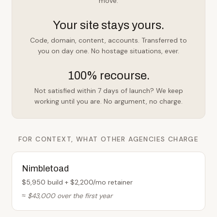
move.
Your site stays yours.
Code, domain, content, accounts. Transferred to
you on day one. No hostage situations, ever.
100% recourse.
Not satisfied within 7 days of launch? We keep
working until you are. No argument, no charge.
FOR CONTEXT, WHAT OTHER AGENCIES CHARGE
Nimbletoad
$5,950 build + $2,200/mo retainer
≈ $43,000 over the first year