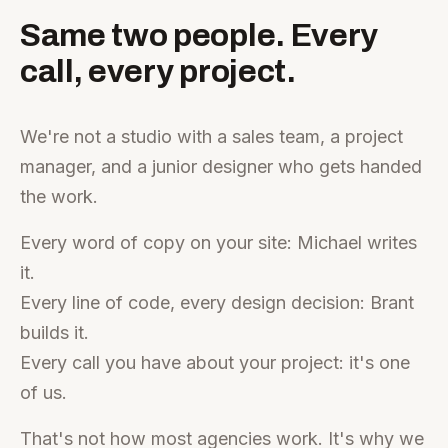
Same two people. Every
call, every project.
We're not a studio with a sales team, a project
manager, and a junior designer who gets handed
the work.
Every word of copy on your site: Michael writes
it.
Every line of code, every design decision: Brant
builds it.
Every call you have about your project: it's one
of us.
That's not how most agencies work. It's why we