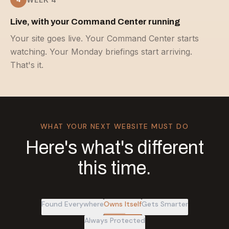
Live, with your Command Center running
Your site goes live. Your Command Center starts
watching. Your Monday briefings start arriving.
That's it.
WHAT YOUR NEXT WEBSITE MUST DO
Here's what's different
this time.
Found Everywhere
Owns Itself
Gets Smarter
Always Protected