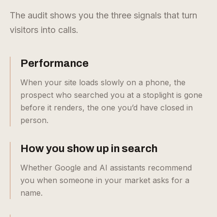
The audit shows you the three signals that turn
visitors into calls.
Performance
When your site loads slowly on a phone, the
prospect who searched you at a stoplight is gone
before it renders, the one you’d have closed in
person.
How you show up in search
Whether Google and AI assistants recommend
you when someone in your market asks for a
name.