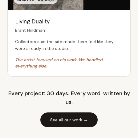
Living Duality
Brant Hindman
Collectors said the site made them feel like they
were already in the studio.
The artist focused on his work. We handled
everything else.
Every project: 30 days. Every word: written by
us.
See all our work →