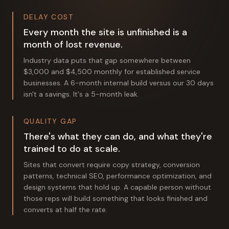
DELAY COST
Every month the site is unfinished is a
month of lost revenue.
Industry data puts that gap somewhere between
$3,000 and $4,500 monthly for established service
businesses. A 6-month internal build versus our 30 days
isn't a savings. It's a 5-month leak.
QUALITY GAP
There's what they can do, and what they're
trained to do at scale.
Sites that convert require copy strategy, conversion
patterns, technical SEO, performance optimization, and
design systems that hold up. A capable person without
those reps will build something that looks finished and
converts at half the rate.