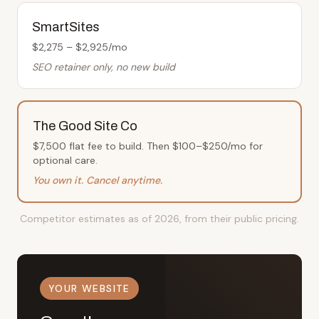
SmartSites
$2,275 – $2,925/mo
SEO retainer only, no new build
The Good Site Co
$7,500 flat fee to build. Then $100–$250/mo for
optional care.
You own it. Cancel anytime.
Competitor estimates as of 2026, from their public pricing.
YOUR WEBSITE