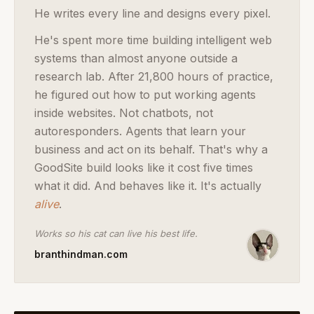
He writes every line and designs every pixel.
He's spent more time building intelligent web
systems than almost anyone outside a
research lab. After 21,800 hours of practice,
he figured out how to put working agents
inside websites. Not chatbots, not
autoresponders. Agents that learn your
business and act on its behalf. That's why a
GoodSite build looks like it cost five times
what it did. And behaves like it.
It's actually
alive
.
Works so his cat can live his best life.
branthindman.com