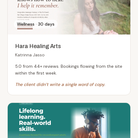
Wellness
·
30 days
Hara Healing Arts
Katrinna Jasso
5.0 from 44+ reviews. Bookings flowing from the site
within the first week.
The client didn’t write a single word of copy.