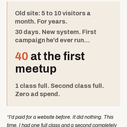
Old site: 5 to 10 visitors a
month. For years.
30 days. New system. First
campaign he'd ever run...
40
at the first
meetup
1 class full. Second class full.
Zero ad spend.
“
I'd paid for a website before. It did nothing. This
time, I had one full class and a second completely