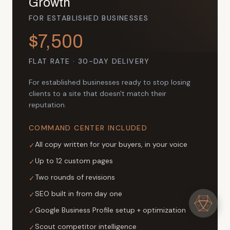
Growth
FOR ESTABLISHED BUSINESSES
$7,500
FLAT RATE · 30-DAY DELIVERY
For established businesses ready to stop losing
clients to a site that doesn't match their
reputation.
COMMAND CENTER INCLUDED
All copy written for your buyers, in your voice
✓
Up to 12 custom pages
✓
Two rounds of revisions
✓
SEO built in from day one
✓
Google Business Profile setup + optimization
✓
Scout competitor intelligence
✓