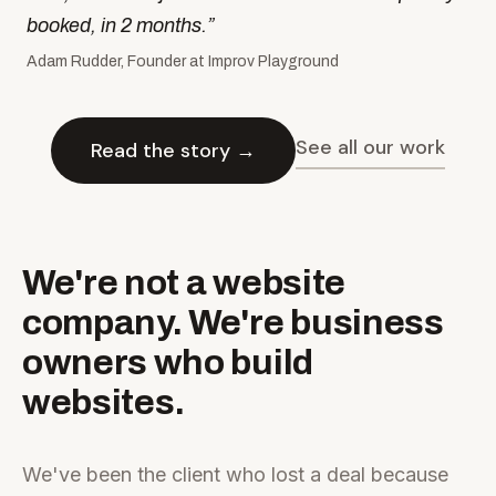
booked, in 2 months.
”
Adam Rudder, Founder at Improv Playground
See all our work
Read the story →
We're not a website
company. We're business
owners who build
websites.
We've been the client who lost a deal because