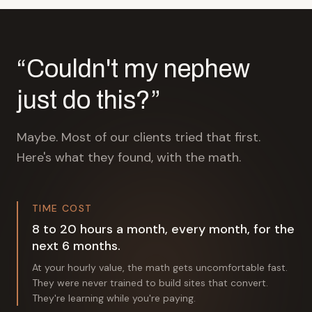
“Couldn't my nephew
just do this?”
Maybe. Most of our clients tried that first.
Here's what they found, with the math.
TIME COST
8 to 20 hours a month, every month, for the
next 6 months.
At your hourly value, the math gets uncomfortable fast.
They were never trained to build sites that convert.
They're learning while you're paying.