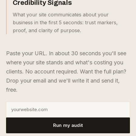
Credibility Signals
What your site communicates about your
business in the first 5 seconds: trust markers,
proof, and clarity of purpose.
Paste your URL. In about 30 seconds you'll see
where your site stands and what's costing you
clients. No account required. Want the full plan?
Drop your email and we'll write it and send it,
free.
Enter your website URL
Run my audit