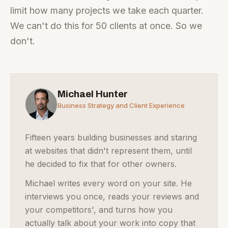
limit how many projects we take each quarter.
We can't do this for 50 clients at once. So we
don't.
Michael Hunter
Business Strategy and Client Experience
Fifteen years building businesses and staring
at websites that didn't represent them, until
he decided to fix that for other owners.
Michael writes every word on your site. He
interviews you once, reads your reviews and
your competitors', and turns how you
actually talk about your work into copy that