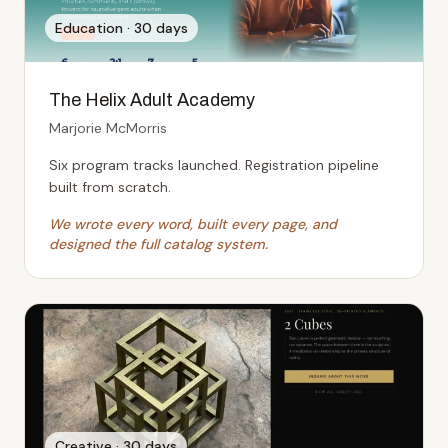
Education
·
30 days
The Helix Adult Academy
Marjorie McMorris
Six program tracks launched. Registration pipeline
built from scratch.
We wrote every word, built every page, and
designed the full catalog system.
Creative
·
30 days