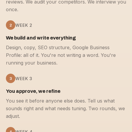
reviews. We audit your competitors. We interview you
once.
2
WEEK 2
We build and write everything
Design, copy, SEO structure, Google Business
Profile: all of it. You're not writing a word. You're
running your business.
3
WEEK 3
You approve, we refine
You see it before anyone else does. Tell us what
sounds right and what needs tuning. Two rounds, we
adjust.
4
WEEK 4