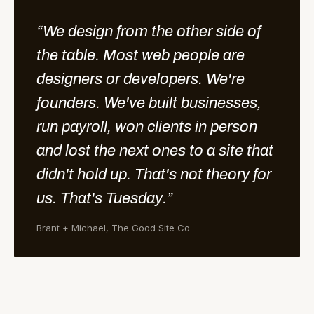
“We design from the other side of
the table. Most web people are
designers or developers. We're
founders. We've built businesses,
run payroll, won clients in person
and lost the next ones to a site that
didn't hold up. That's not theory for
us. That's Tuesday.”
Brant + Michael, The Good Site Co