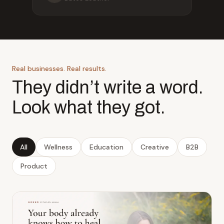
Real businesses. Real results.
They didn’t write a word.
Look what they got.
All
Wellness
Education
Creative
B2B
Product