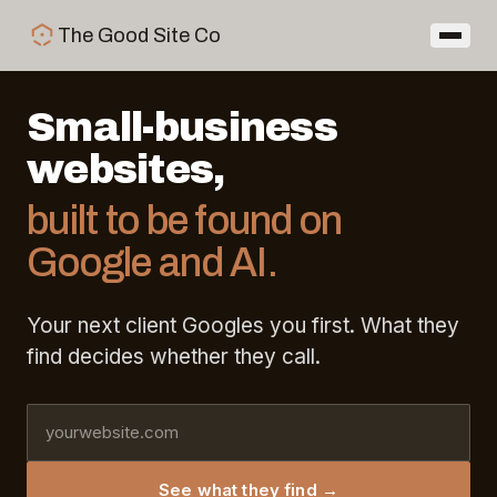
Skip to main content
The Good Site Co
Small-business
websites,
built to be found on
Google and AI.
Your next client Googles you first. What they
find decides whether they call.
Enter your website URL
See what they find →