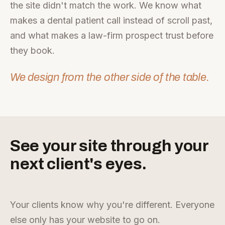
the site didn't match the work. We know what
makes a dental patient call instead of scroll past,
and what makes a law-firm prospect trust before
they book.
We design from the other side of the table.
See your site through your
next client's eyes.
Your clients know why you're different. Everyone
else only has your website to go on.