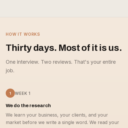
HOW IT WORKS
Thirty days. Most of it is us.
One interview. Two reviews. That's your entire
job.
1
WEEK 1
We do the research
We learn your business, your clients, and your
market before we write a single word. We read your