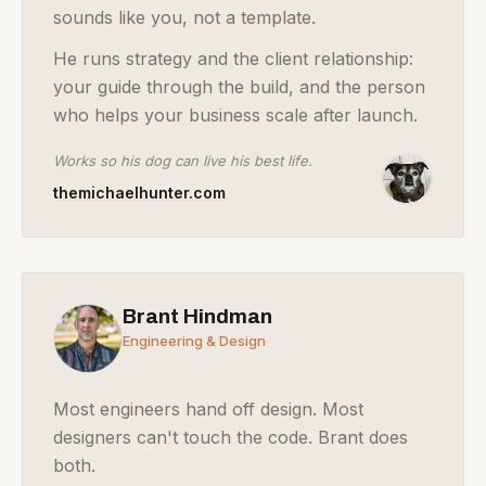
sounds like you, not a template.
He runs strategy and the client relationship:
your guide through the build, and the person
who helps your business scale after launch.
Works so his dog can live his best life.
themichaelhunter.com
Brant Hindman
Engineering & Design
Most engineers hand off design. Most
designers can't touch the code. Brant does
both.