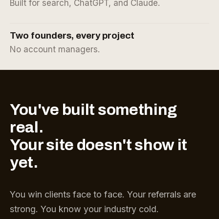
Built for search, ChatGPT, and Claude.
Two founders, every project
No account managers.
You've built something
real.
Your site doesn't show it
yet.
You win clients face to face. Your referrals are
strong. You know your industry cold.