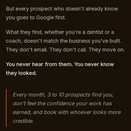
But every prospect who doesn't already know
you goes to Google first.
What they find, whether you're a dentist or a
coach, doesn't match the business you've built.
They don't email. They don't call. They move on.
You never hear from them. You never know
they looked.
Every month, 3 to 10 prospects find you,
don't feel the confidence your work has
earned, and book with whoever looks more
credible.