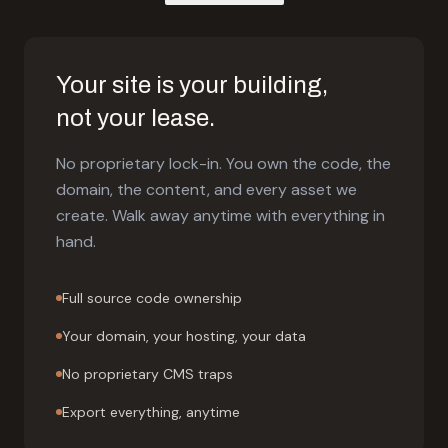
Your site is your building,
not your lease.
No proprietary lock-in. You own the code, the
domain, the content, and every asset we
create. Walk away anytime with everything in
hand.
Full source code ownership
Your domain, your hosting, your data
No proprietary CMS traps
Export everything, anytime