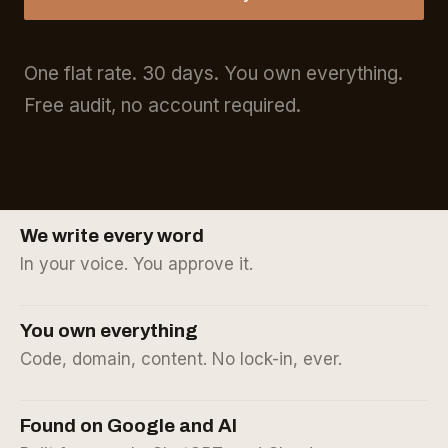
One flat rate. 30 days. You own everything.
Free audit, no account required.
We write every word
In your voice. You approve it.
You own everything
Code, domain, content. No lock-in, ever.
Found on Google and AI