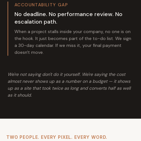
ACCOUNTABILITY GAP
No deadline. No performance review. No
escalation path.
When a project stalls inside your company, no one is on
the hook. It just becomes part of the to-do list. We sign
a 30-day calendar. If we miss it, your final payment
doesn't move.
We're not saying don't do it yourself. We're saying the cost
almost never shows up as a number on a budget — it shows
up as a site that took twice as long and converts half as well
as it should.
TWO PEOPLE. EVERY PIXEL. EVERY WORD.