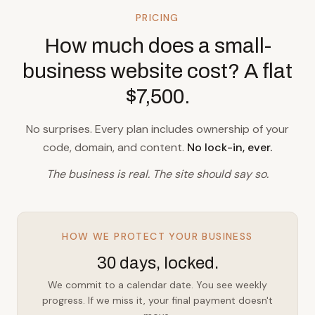
PRICING
How much does a small-
business website cost? A flat
$7,500.
No surprises. Every plan includes ownership of your
code, domain, and content.
No lock-in, ever.
The business is real. The site should say so.
HOW WE PROTECT YOUR BUSINESS
30 days, locked.
We commit to a calendar date. You see weekly
progress. If we miss it, your final payment doesn't