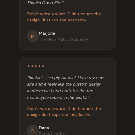
Thanks Good Site!
”
Didn’t write a word. Didn’t touch the
design. Just ran the academy.
Marjorie
M
The Helix Adult Academy
“
Bitchin’ ... simply bitchin’. I love my new
site and it feels like the custom design
leathers we hand craft for the top
motorcycle racers in the world.
”
Didn’t write a word. Didn’t touch the
design. Just kept crafting leather.
Dana
D
Bates Leather