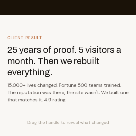
CLIENT RESULT
25 years of proof. 5 visitors a
month. Then we rebuilt
everything.
15,000+ lives changed. Fortune 500 teams trained.
The reputation was there; the site wasn't. We built one
that matches it. 4.9 rating.
Drag the handle to reveal what changed
BEFORE
AFTER