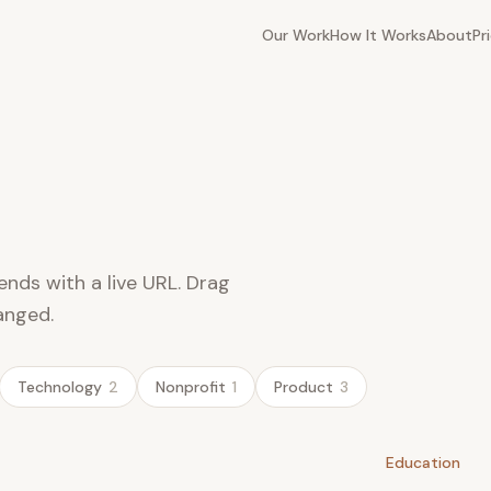
Our Work
How It Works
About
Pr
ends with a live URL. Drag
anged.
Technology
2
Nonprofit
1
Product
3
Education