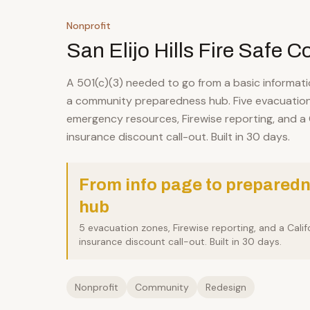
Nonprofit
San Elijo Hills Fire Safe C
A 501(c)(3) needed to go from a basic informat
a community preparedness hub. Five evacuation
emergency resources, Firewise reporting, and a C
insurance discount call-out. Built in 30 days.
From info page to prepared
hub
5 evacuation zones, Firewise reporting, and a Calif
insurance discount call-out. Built in 30 days.
Nonprofit
Community
Redesign