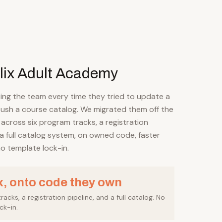
lix Adult Academy
ing the team every time they tried to update a
ush a course catalog. We migrated them off the
 across six program tracks, a registration
 a full catalog system, on owned code, faster
o template lock-in.
x, onto code they own
acks, a registration pipeline, and a full catalog. No
ck-in.