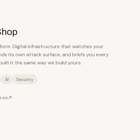
Shop
orm. Digital infrastructure that watches your
nds its own attack surface, and briefs you every
uilt it the same way we build yours.
AI
Security
p.co