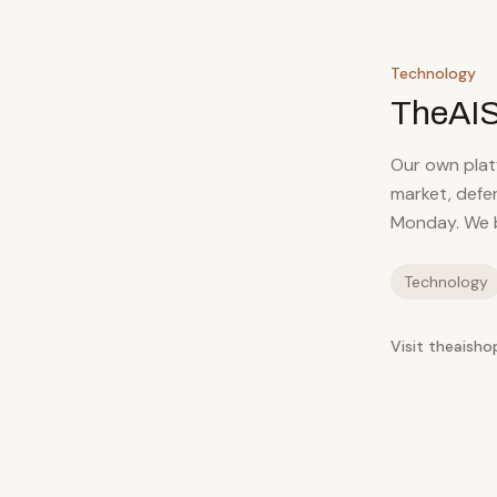
Technology
TheAI
Our own platf
market, defe
Monday. We b
Technology
Visit theaisho