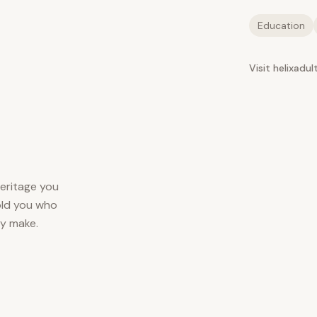
Education
Visit helixadu
heritage you
told you who
ey make.