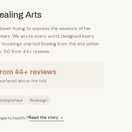
ealing Arts
 been trying to express the essence of her
 years. We wrote every word, designed every
 bookings started flowing from the site within
k. 5.0 from 44+ reviews.
from 44+ reviews
l surfaced above the fold
Solopreneur
Redesign
Read the story →
ingarts.health