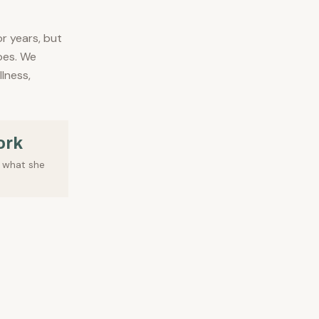
or years, but
oes. We
llness,
ork
f what she