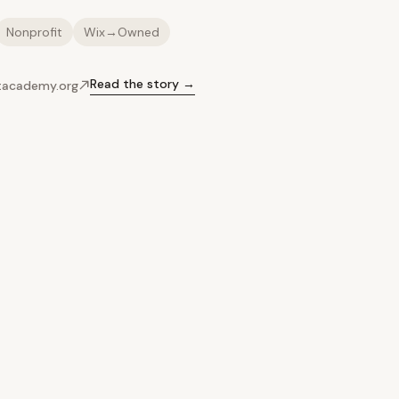
Nonprofit
Wix→Owned
Read the story →
ltacademy.org