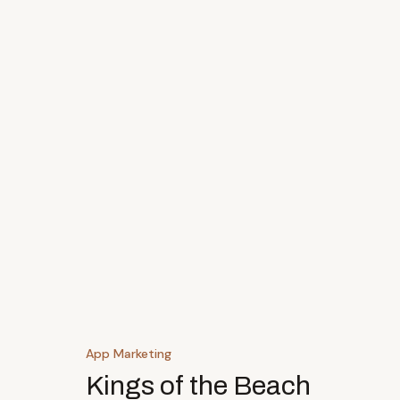
App Marketing
Kings of the Beach