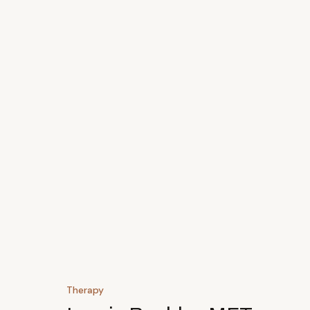
Therapy