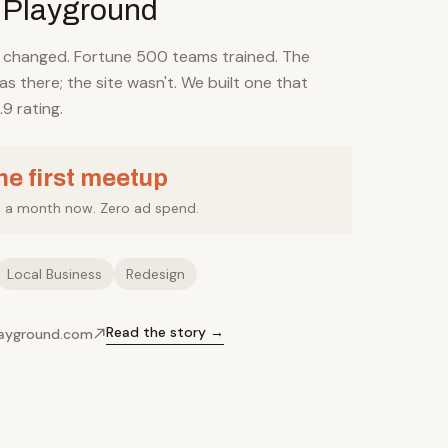
 Playground
s changed. Fortune 500 teams trained. The
s there; the site wasn't. We built one that
.9 rating.
the first meetup
s a month now. Zero ad spend.
Local Business
Redesign
Read the story →
layground.com