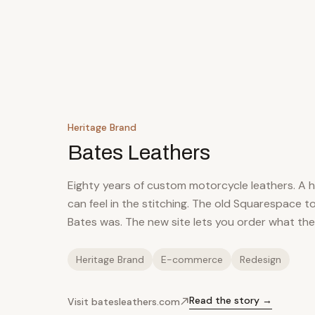
Heritage Brand
Bates Leathers
Eighty years of custom motorcycle leathers. A 
can feel in the stitching. The old Squarespace 
Bates was. The new site lets you order what th
Heritage Brand
E-commerce
Redesign
Read the story →
Visit batesleathers.com