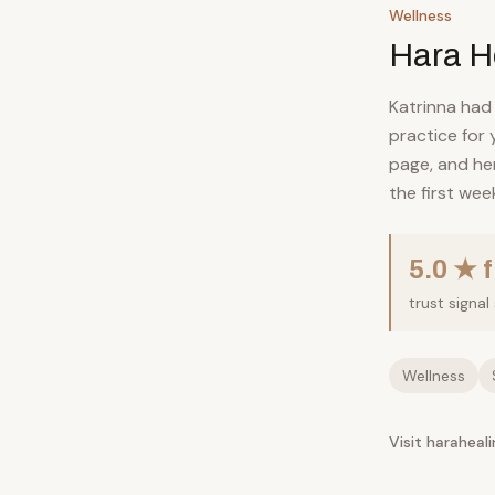
Wellness
Hara H
Katrinna had
practice for
page, and her
the first wee
5.0 ★ 
trust signa
Wellness
Visit haraheal