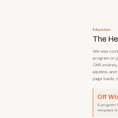
Education
The He
Wix was cost
program or p
CMS entirely,
pipeline, and
page loads, n
Off Wi
6 program tr
template lo