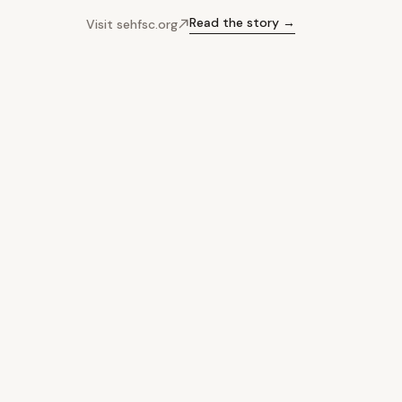
Read the story →
Visit sehfsc.org