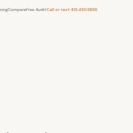
icing
Compare
Free Audit
Call or text 415.450.5856