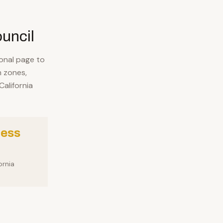
ouncil
ional page to
 zones,
alifornia
ness
ornia