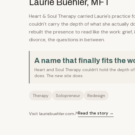
Laurie Buehler, MFT
Heart & Soul Therapy carried Laurie's practice f
couldn't carry the depth of what she actually d
rebuilt the presence to read like the work: grief, i
divorce, the questions in between.
A name that finally fits the w
Heart and Soul Therapy couldn't hold the depth o
does. The new site does.
Therapy
Solopreneur
Redesign
Read the story →
Visit lauriebuehler.com