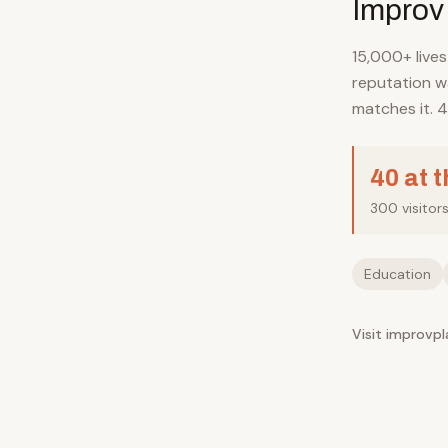
Improv
15,000+ live
reputation wa
matches it. 4
40 at 
300 visitor
Education
Visit improvp