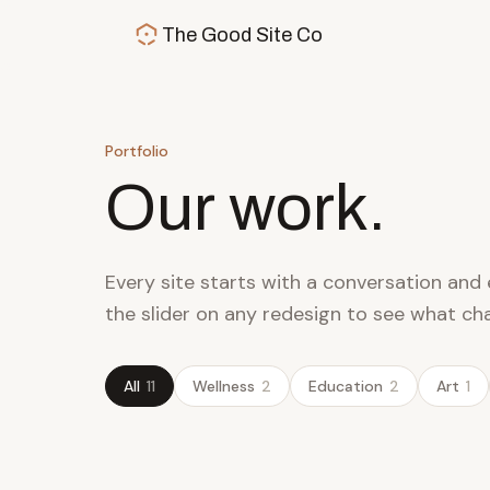
Skip to main content
The Good Site Co
Portfolio
Our work.
Every site starts with a conversation and 
the slider on any redesign to see what ch
All
11
Wellness
2
Education
2
Art
1