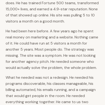
does. He has trained Fortune 500 teams, transformed
15,000+ lives, and earned a 4.9-star reputation. None
of that showed up online. His site was pulling 5 to 10
visitors a month on a good month.
He had been here before. A few years ago he spent
real money on marketing and a website. Nothing came
of it. He could have run at 5 visitors a month for
another 5 years. Most people do. The strategy was
missing. The site was a symptom. He was not looking
for another agency pitch. He needed someone who
would actually solve the problem, the whole problem.
What he needed was not a redesign. He needed his
programs discoverable, his classes manageable, his
billing automated, his emails running, and a campaign
that would get people in the room. He needed
everything working together. He came to us two