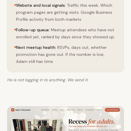
week is over.
Website and local signals
:
Traffic this week. Which
program pages are getting visits. Google Business
Profile activity from both markets.
Follow-up queue
:
Meetup attendees who have not
enrolled yet, ranked by days since they showed up.
Next meetup health
:
RSVPs, days out, whether
promotion has gone out. If the number is low,
Adam still has time.
He is not logging in to anything. We send it.