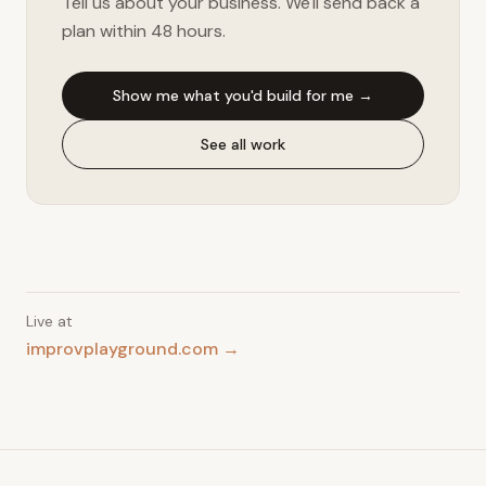
Tell us about your business. We'll send back a
plan within 48 hours.
Show me what you'd build for me →
See all work
Live at
improvplayground.com →