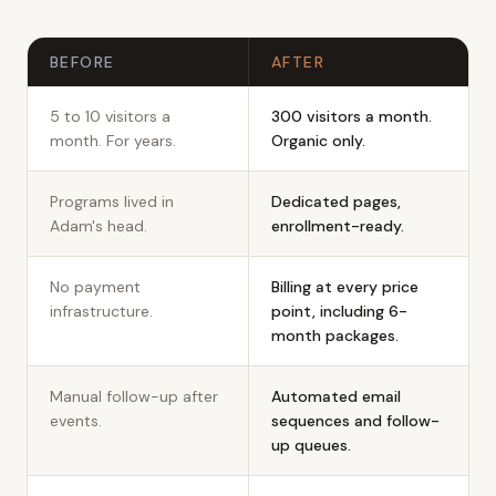
Before and after
BEFORE
AFTER
5 to 10 visitors a
300 visitors a month.
month. For years.
Organic only.
Programs lived in
Dedicated pages,
Adam's head.
enrollment-ready.
No payment
Billing at every price
infrastructure.
point, including 6-
month packages.
Manual follow-up after
Automated email
events.
sequences and follow-
up queues.