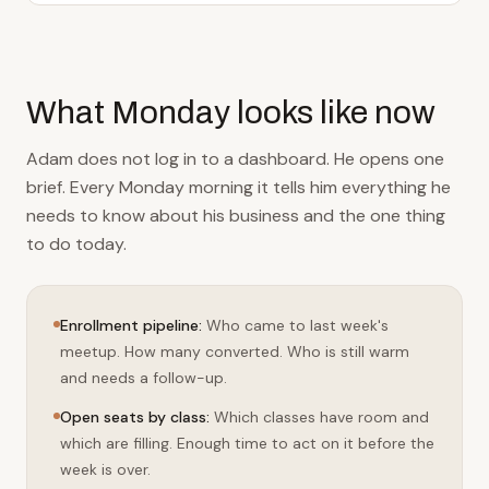
What Monday looks like now
Adam does not log in to a dashboard. He opens one
brief. Every Monday morning it tells him everything he
needs to know about his business and the one thing
to do today.
Enrollment pipeline
:
Who came to last week's
meetup. How many converted. Who is still warm
and needs a follow-up.
Open seats by class
:
Which classes have room and
which are filling. Enough time to act on it before the