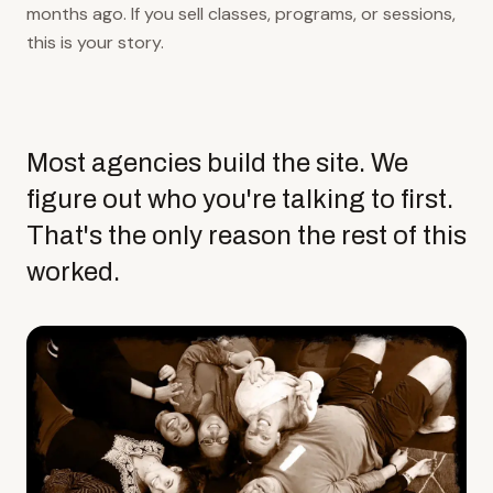
months ago. If you sell classes, programs, or sessions,
this is your story.
Most agencies build the site. We
figure out who you're talking to first.
That's the only reason the rest of this
worked.