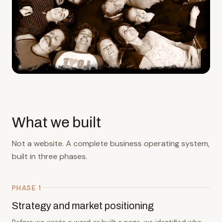
What we built
Not a website. A complete business operating system,
built in three phases.
PHASE 1
Strategy and market positioning
Before we wrote a word or built a page, we identified who