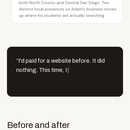
both North County and Central San Diego. Two
distinct local presences so Adam's business shows
up where his students are actually searching.
“
I
'
d
p
a
i
d
f
o
r
a
w
e
b
s
i
t
e
b
e
f
o
r
e
.
I
t
d
i
d
n
o
t
h
i
n
g
.
T
h
i
s
t
i
m
e
,
I
h
a
d
o
n
e
f
u
l
l
c
l
a
s
s
|
“
I'd paid for a website before. It did nothing. This tim