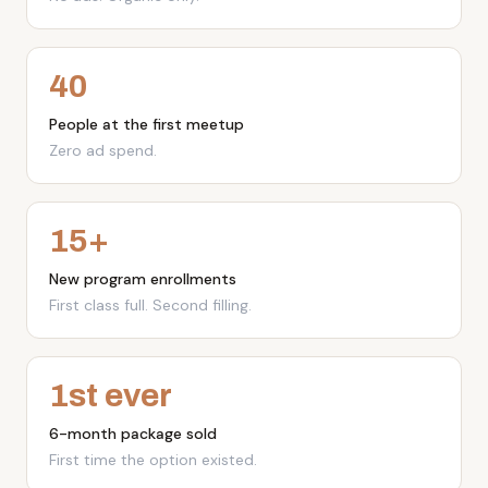
No ads. Organic only.
40
People at the first meetup
Zero ad spend.
15+
New program enrollments
First class full. Second filling.
1st ever
6-month package sold
First time the option existed.