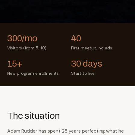
300/mo
40
Visitors (from 5-10)
First meetup, no ads
15+
30 days
New program enrollments
Start to live
The situation
Adam Rudder has spent 25 years perfecting what he