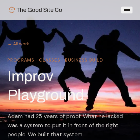
Skip to main content
The Good Site Co
← All work
PROGRAMS · CLASSES · BUSINESS BUILD
Improv
Playground
Adam had 25 years of proof. What he lacked
was a system to put it in front of the right
people. We built that system.