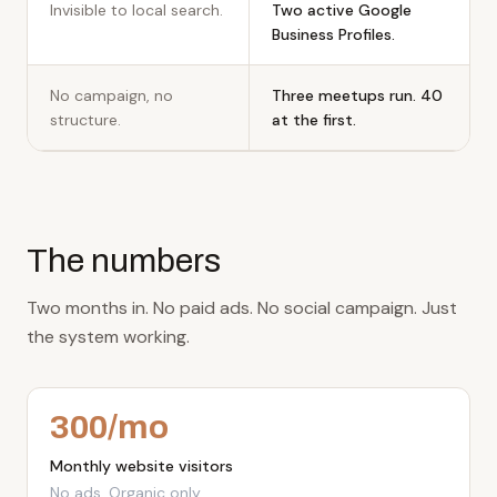
Invisible to local search.
Two active Google
Business Profiles.
No campaign, no
Three meetups run. 40
structure.
at the first.
The numbers
Two months in. No paid ads. No social campaign. Just
the system working.
300
/mo
Monthly website visitors