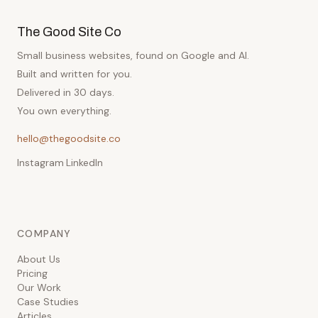
The Good Site Co
Small business websites, found on Google and AI.
Built and written for you.
Delivered in 30 days.
You own everything.
hello@thegoodsite.co
Instagram
·
LinkedIn
COMPANY
About Us
Pricing
Our Work