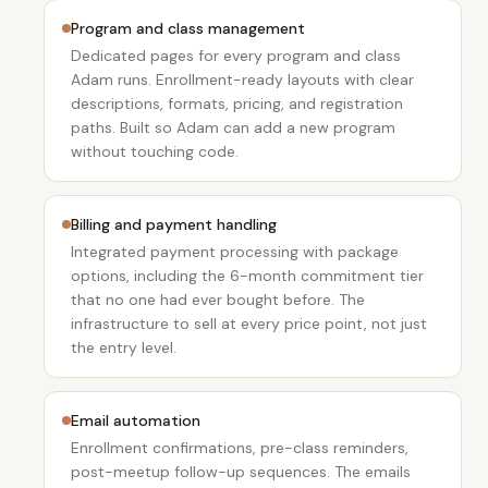
Program and class management
Dedicated pages for every program and class
Adam runs. Enrollment-ready layouts with clear
descriptions, formats, pricing, and registration
paths. Built so Adam can add a new program
without touching code.
Billing and payment handling
Integrated payment processing with package
options, including the 6-month commitment tier
that no one had ever bought before. The
infrastructure to sell at every price point, not just
the entry level.
Email automation
Enrollment confirmations, pre-class reminders,
post-meetup follow-up sequences. The emails