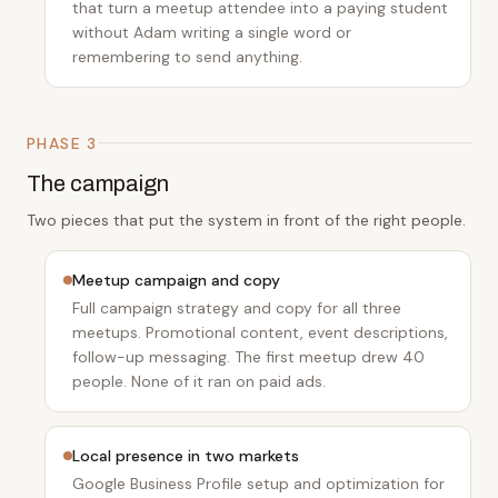
that turn a meetup attendee into a paying student
without Adam writing a single word or
remembering to send anything.
PHASE 3
The campaign
Two pieces that put the system in front of the right people.
Meetup campaign and copy
Full campaign strategy and copy for all three
meetups. Promotional content, event descriptions,
follow-up messaging. The first meetup drew 40
people. None of it ran on paid ads.
Local presence in two markets
Google Business Profile setup and optimization for