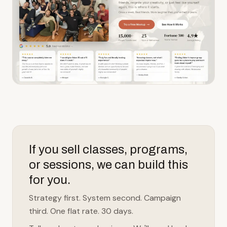
If you sell classes, programs,
or sessions, we can build this
for you.
Strategy first. System second. Campaign
third. One flat rate. 30 days.