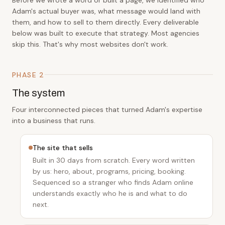
Adam's actual buyer was, what message would land with
them, and how to sell to them directly. Every deliverable
below was built to execute that strategy. Most agencies
skip this. That's why most websites don't work.
PHASE 2
The system
Four interconnected pieces that turned Adam's expertise
into a business that runs.
The site that sells
Built in 30 days from scratch. Every word written
by us: hero, about, programs, pricing, booking.
Sequenced so a stranger who finds Adam online
understands exactly who he is and what to do
next.