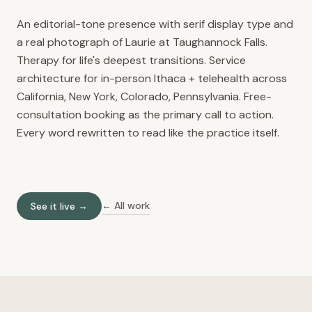
An editorial-tone presence with serif display type and
a real photograph of Laurie at Taughannock Falls.
Therapy for life's deepest transitions. Service
architecture for in-person Ithaca + telehealth across
California, New York, Colorado, Pennsylvania. Free-
consultation booking as the primary call to action.
Every word rewritten to read like the practice itself.
← All work
See it live →