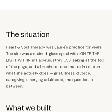
The situation
Heart & Soul Therapy was Laurie's practice for years.
The site was a stained-glass spiral with 'IGNITE THE
LIGHT WITHIN' in Papyrus, stray CSS leaking at the top
of the page, and a brochure tone that didn't match
what she actually does — grief, illness, divorce,
caregiving, emerging adulthood, the questions in
between.
What we built