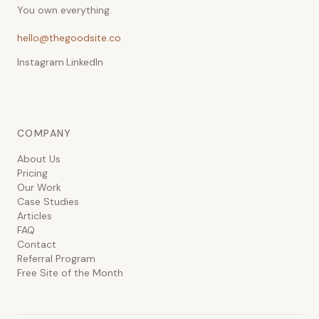
You own everything.
hello@thegoodsite.co
Instagram
·
LinkedIn
COMPANY
About Us
Pricing
Our Work
Case Studies
Articles
FAQ
Contact
Referral Program
Free Site of the Month