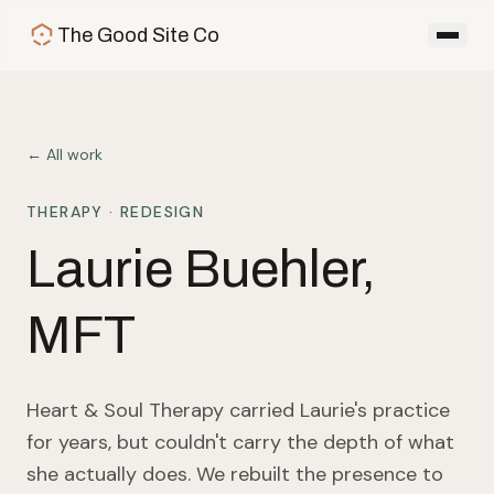
Skip to main content
The Good Site Co
← All work
THERAPY
· REDESIGN
Laurie Buehler,
MFT
Heart & Soul Therapy carried Laurie's practice
for years, but couldn't carry the depth of what
she actually does. We rebuilt the presence to