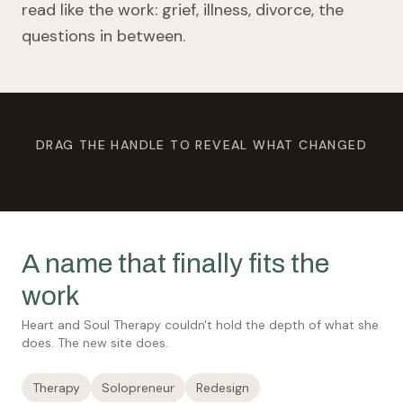
read like the work: grief, illness, divorce, the
questions in between.
DRAG THE HANDLE TO REVEAL WHAT CHANGED
BEFORE
AFTER
A name that finally fits the
work
Heart and Soul Therapy couldn't hold the depth of what she
does. The new site does.
Therapy
Solopreneur
Redesign