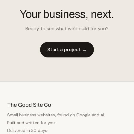
Your business, next.
Ready to see what we'd build for you?
Start a project →
The Good Site Co
Small business websites, found on Google and AI.
Built and written for you.
Delivered in 30 days.